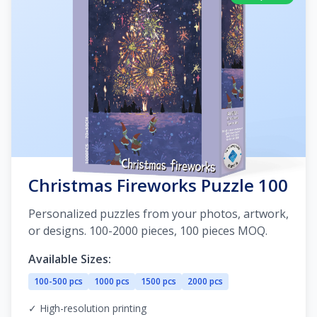
Christmas Fireworks Puzzle 100
Personalized puzzles from your photos, artwork,
or designs. 100-2000 pieces, 100 pieces MOQ.
Available Sizes:
100-500 pcs
1000 pcs
1500 pcs
2000 pcs
✓ High-resolution printing