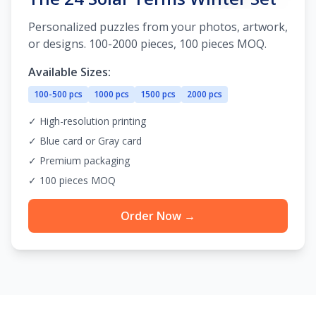
Personalized puzzles from your photos, artwork,
or designs. 100-2000 pieces, 100 pieces MOQ.
Available Sizes:
100-500 pcs
1000 pcs
1500 pcs
2000 pcs
✓ High-resolution printing
✓ Blue card or Gray card
✓ Premium packaging
✓ 100 pieces MOQ
Order Now →