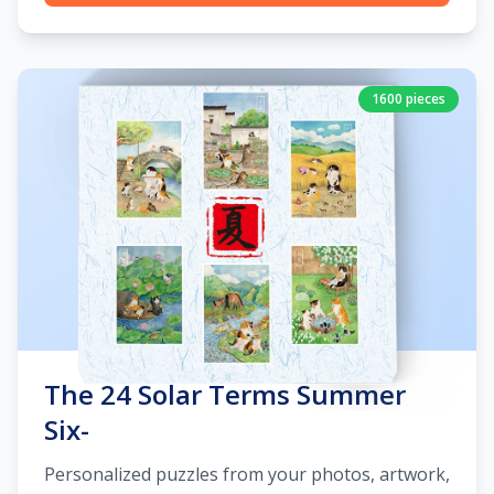
1600 pieces
The 24 Solar Terms Summer
Six-
Personalized puzzles from your photos, artwork,