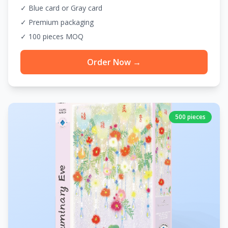
✓ Blue card or Gray card
✓ Premium packaging
✓ 100 pieces MOQ
Order Now →
500 pieces