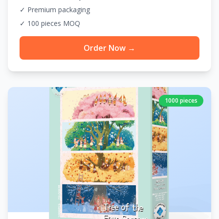
✓ Premium packaging
✓ 100 pieces MOQ
Order Now →
1000 pieces