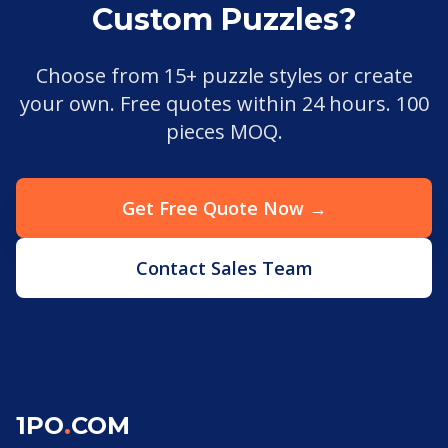
Custom Puzzles?
Choose from 15+ puzzle styles or create
your own. Free quotes within 24 hours. 100
pieces MOQ.
Get Free Quote Now →
Contact Sales Team
1PO
.
COM