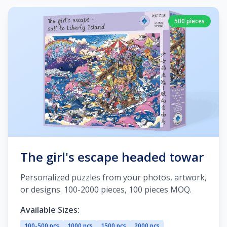
500 pieces
The girl's escape headed towar
Personalized puzzles from your photos, artwork,
or designs. 100-2000 pieces, 100 pieces MOQ.
Available Sizes:
100-500 pcs
1000 pcs
1500 pcs
2000 pcs