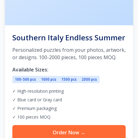
Southern Italy Endless Summer
Personalized puzzles from your photos, artwork,
or designs. 100-2000 pieces, 100 pieces MOQ.
Available Sizes:
100-500 pcs
1000 pcs
1500 pcs
2000 pcs
✓ High-resolution printing
✓ Blue card or Gray card
✓ Premium packaging
✓ 100 pieces MOQ
Order Now →