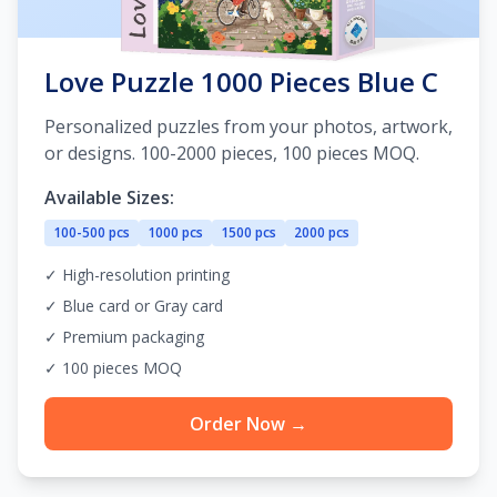
Love Puzzle 1000 Pieces Blue C
Personalized puzzles from your photos, artwork,
or designs. 100-2000 pieces, 100 pieces MOQ.
Available Sizes:
100-500 pcs
1000 pcs
1500 pcs
2000 pcs
✓ High-resolution printing
✓ Blue card or Gray card
✓ Premium packaging
✓ 100 pieces MOQ
Order Now →