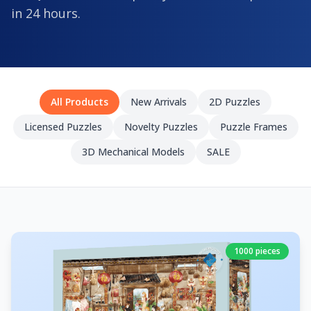
in 24 hours.
All Products
New Arrivals
2D Puzzles
Licensed Puzzles
Novelty Puzzles
Puzzle Frames
3D Mechanical Models
SALE
1000 pieces