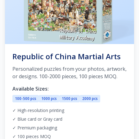
Republic of China Martial Arts
Personalized puzzles from your photos, artwork,
or designs. 100-2000 pieces, 100 pieces MOQ.
Available Sizes:
100-500 pcs
1000 pcs
1500 pcs
2000 pcs
✓ High-resolution printing
✓ Blue card or Gray card
✓ Premium packaging
✓ 100 pieces MOQ