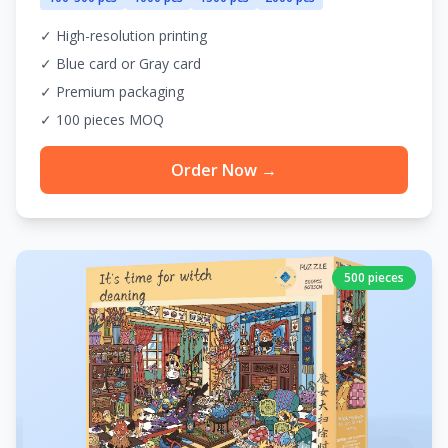
✓ High-resolution printing
✓ Blue card or Gray card
✓ Premium packaging
✓ 100 pieces MOQ
Order Now →
500 pieces