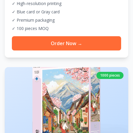
✓ High-resolution printing
✓ Blue card or Gray card
✓ Premium packaging
✓ 100 pieces MOQ
Order Now →
1000 pieces