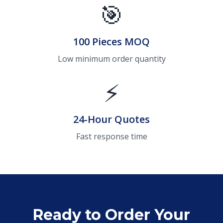
🎯
100 Pieces MOQ
Low minimum order quantity
⚡
24-Hour Quotes
Fast response time
Ready to Order Your