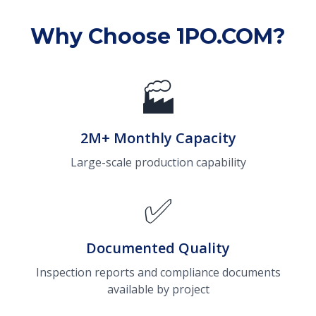
Why Choose 1PO.COM?
🏭
2M+ Monthly Capacity
Large-scale production capability
✅
Documented Quality
Inspection reports and compliance documents
available by project