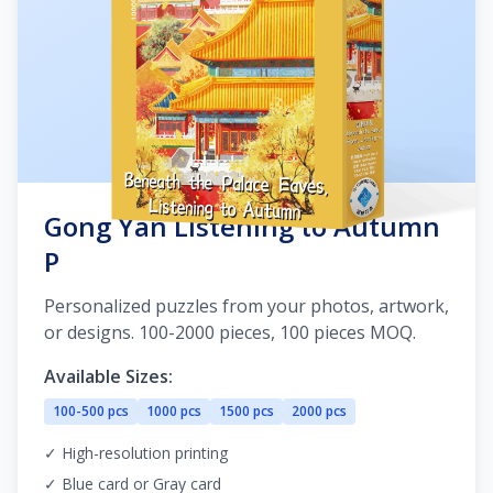
Gong Yan Listening to Autumn
P
Personalized puzzles from your photos, artwork,
or designs. 100-2000 pieces, 100 pieces MOQ.
Available Sizes:
100-500 pcs
1000 pcs
1500 pcs
2000 pcs
✓ High-resolution printing
✓ Blue card or Gray card