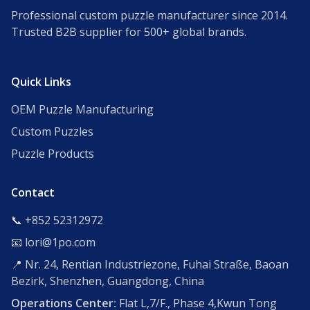
Professional custom puzzle manufacturer since 2014.
Trusted B2B supplier for 500+ global brands.
Quick Links
OEM Puzzle Manufacturing
Custom Puzzles
Puzzle Products
Contact
📞 +852 52312972
📧 lori@1po.com
📍 Nr. 24, Rentian Industriezone, Fuhai Straße, Baoan
Bezirk, Shenzhen, Guangdong, China
Operations Center:
Flat L,7/F., Phase 4,Kwun Tong