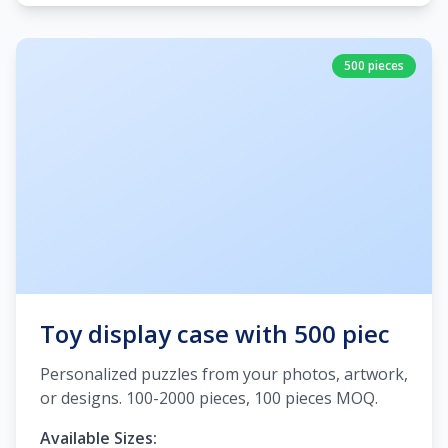
500 pieces
Toy display case with 500 piec
Personalized puzzles from your photos, artwork,
or designs. 100-2000 pieces, 100 pieces MOQ.
Available Sizes: