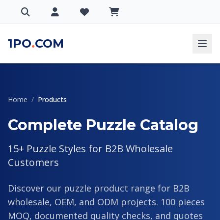
1PO
.
COM
Home
/
Products
Complete Puzzle Catalog
15+ Puzzle Styles for B2B Wholesale
Customers
Discover our puzzle product range for B2B
wholesale, OEM, and ODM projects. 100 pieces
MOQ, documented quality checks, and quotes