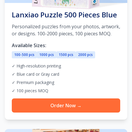
Lanxiao Puzzle 500 Pieces Blue
Personalized puzzles from your photos, artwork,
or designs. 100-2000 pieces, 100 pieces MOQ.
Available Sizes:
100-500 pcs
1000 pcs
1500 pcs
2000 pcs
✓ High-resolution printing
✓ Blue card or Gray card
✓ Premium packaging
✓ 100 pieces MOQ
Order Now →