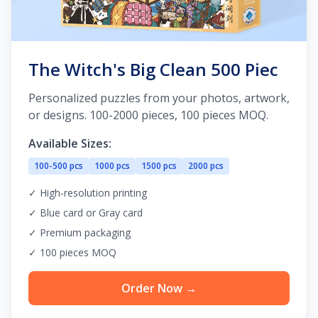
The Witch's Big Clean 500 Piec
Personalized puzzles from your photos, artwork,
or designs. 100-2000 pieces, 100 pieces MOQ.
Available Sizes:
100-500 pcs
1000 pcs
1500 pcs
2000 pcs
✓ High-resolution printing
✓ Blue card or Gray card
✓ Premium packaging
✓ 100 pieces MOQ
Order Now →