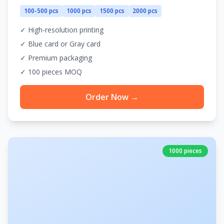
100-500 pcs
1000 pcs
1500 pcs
2000 pcs
✓ High-resolution printing
✓ Blue card or Gray card
✓ Premium packaging
✓ 100 pieces MOQ
Order Now →
1000 pieces