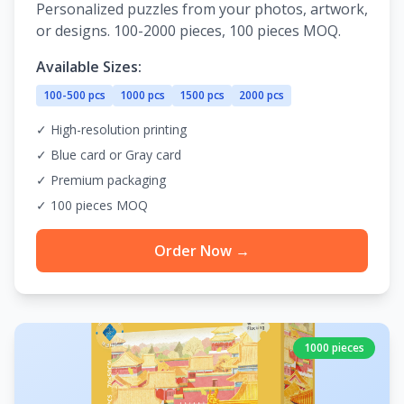
Personalized puzzles from your photos, artwork,
or designs. 100-2000 pieces, 100 pieces MOQ.
Available Sizes:
100-500 pcs
1000 pcs
1500 pcs
2000 pcs
✓ High-resolution printing
✓ Blue card or Gray card
✓ Premium packaging
✓ 100 pieces MOQ
Order Now →
1000 pieces