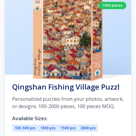
1000 pieces
Qingshan Fishing Village Puzzl
Personalized puzzles from your photos, artwork,
or designs. 100-2000 pieces, 100 pieces MOQ.
Available Sizes:
100-500 pcs
1000 pcs
1500 pcs
2000 pcs