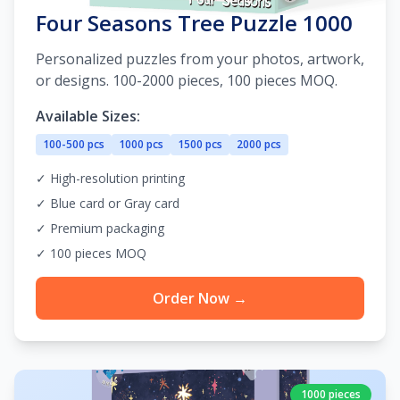
Four Seasons Tree Puzzle 1000
Personalized puzzles from your photos, artwork,
or designs. 100-2000 pieces, 100 pieces MOQ.
Available Sizes:
100-500 pcs
1000 pcs
1500 pcs
2000 pcs
✓ High-resolution printing
✓ Blue card or Gray card
✓ Premium packaging
✓ 100 pieces MOQ
Order Now →
1000 pieces