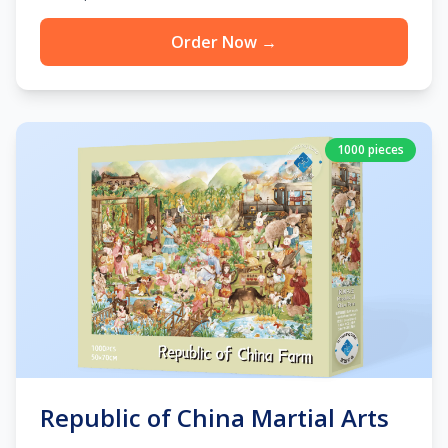
Order Now →
1000 pieces
Republic of China Martial Arts