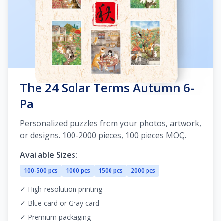
The 24 Solar Terms Autumn 6-
Pa
Personalized puzzles from your photos, artwork,
or designs. 100-2000 pieces, 100 pieces MOQ.
Available Sizes:
100-500 pcs
1000 pcs
1500 pcs
2000 pcs
✓ High-resolution printing
✓ Blue card or Gray card
✓ Premium packaging