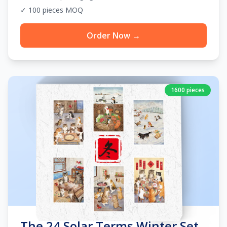
✓ 100 pieces MOQ
Order Now →
1600 pieces
The 24 Solar Terms Winter Set