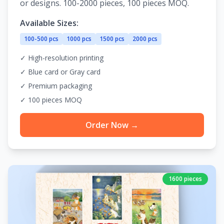
or designs. 100-2000 pieces, 100 pieces MOQ.
Available Sizes:
100-500 pcs
1000 pcs
1500 pcs
2000 pcs
✓ High-resolution printing
✓ Blue card or Gray card
✓ Premium packaging
✓ 100 pieces MOQ
Order Now →
1600 pieces