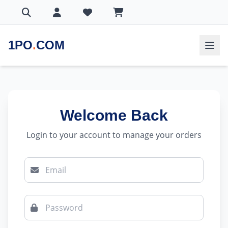
1PO
.
COM
Welcome Back
Login to your account to manage your orders