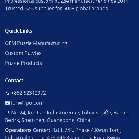
Professional custom puzzle manufacturer since 2014.
Trusted B2B supplier for 500+ global brands.
Quick Links
OEM Puzzle Manufacturing
Custom Puzzles
Puzzle Products
Contact
📞 +852 52312972
📧 lori@1po.com
📍 Nr. 24, Rentian Industriezone, Fuhai Straße, Baoan
Bezirk, Shenzhen, Guangdong, China
Operations Center:
Flat L,7/F., Phase 4,Kwun Tong
Industrial Centre, 436-446 Kwun Tong Road,Kwun