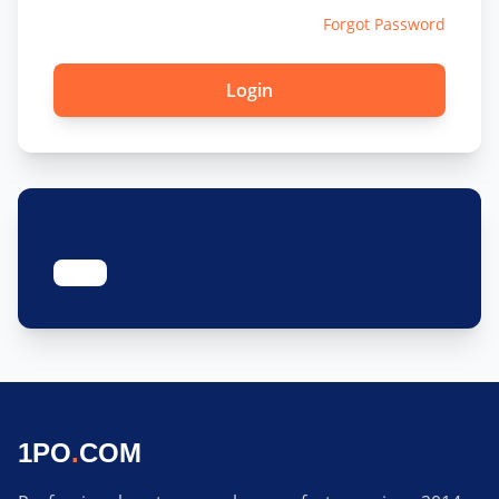
Forgot Password
1PO
.
COM