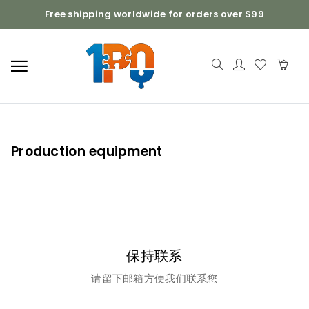
Free shipping worldwide for orders over $99
Production equipment
保持联系
请留下邮箱方便我们联系您