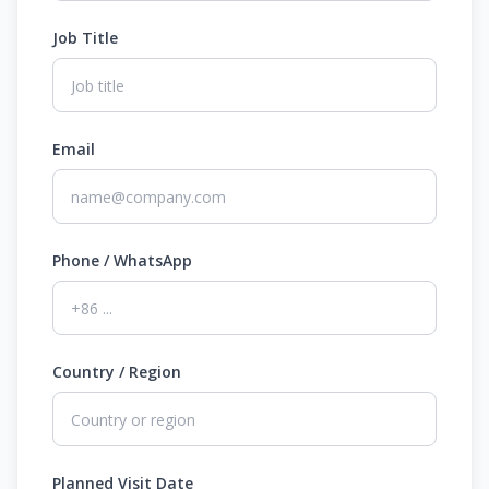
Job Title
Email
Phone / WhatsApp
Country / Region
Planned Visit Date