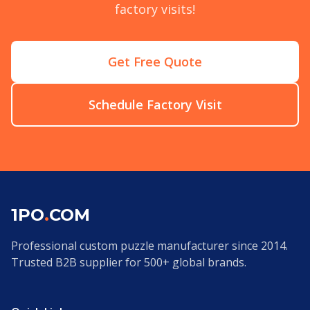
factory visits!
Get Free Quote
Schedule Factory Visit
1PO
.
COM
Professional custom puzzle manufacturer since 2014.
Trusted B2B supplier for 500+ global brands.