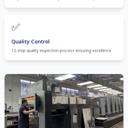
✅
Quality Control
12-step quality inspection process ensuring excellence