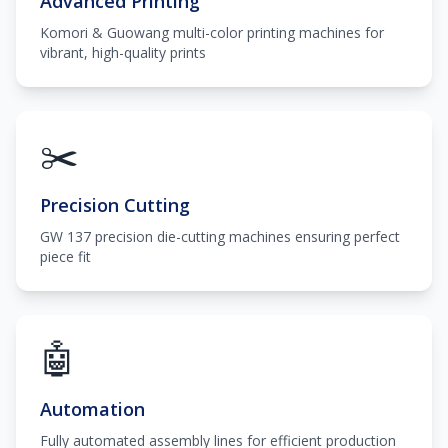
Advanced Printing
Komori & Guowang multi-color printing machines for
vibrant, high-quality prints
✂️
Precision Cutting
GW 137 precision die-cutting machines ensuring perfect
piece fit
🤖
Automation
Fully automated assembly lines for efficient production