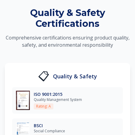
Quality & Safety
Certifications
Comprehensive certifications ensuring product quality,
safety, and environmental responsibility
📋
Quality & Safety
ISO 9001:2015
Quality Management System
Rating: A
BSCI
Social Compliance