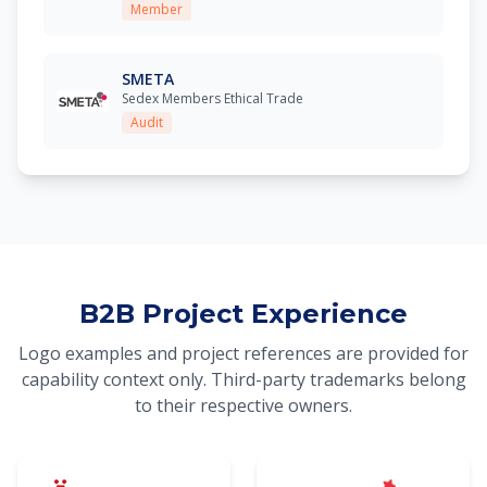
Member
SMETA
Sedex Members Ethical Trade
Audit
B2B Project Experience
Logo examples and project references are provided for
capability context only. Third-party trademarks belong
to their respective owners.