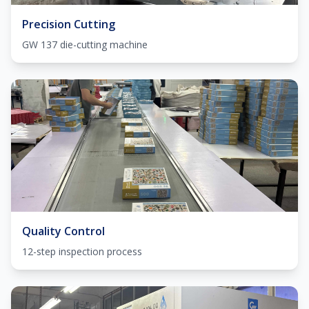
Precision Cutting
GW 137 die-cutting machine
Quality Control
12-step inspection process