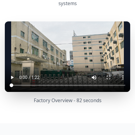
systems
Factory Overview - 82 seconds