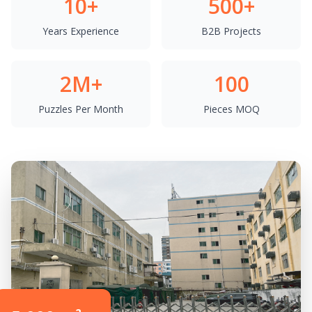
10+
500+
Years Experience
B2B Projects
2M+
100
Puzzles Per Month
Pieces MOQ