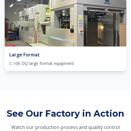
Large Format
C 106 DQ large format equipment
See Our Factory in Action
Watch our production process and quality control