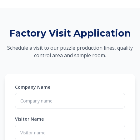
Factory Visit Application
Schedule a visit to our puzzle production lines, quality
control area and sample room.
Company Name
Visitor Name