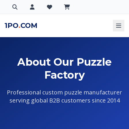
1PO
.
COM
About Our Puzzle
Factory
Professional custom puzzle manufacturer
serving global B2B customers since 2014