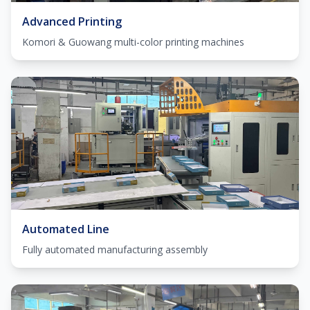
Advanced Printing
Komori & Guowang multi-color printing machines
Automated Line
Fully automated manufacturing assembly