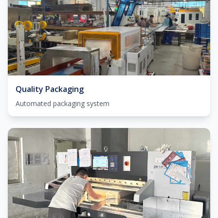
Quality Packaging
Automated packaging system