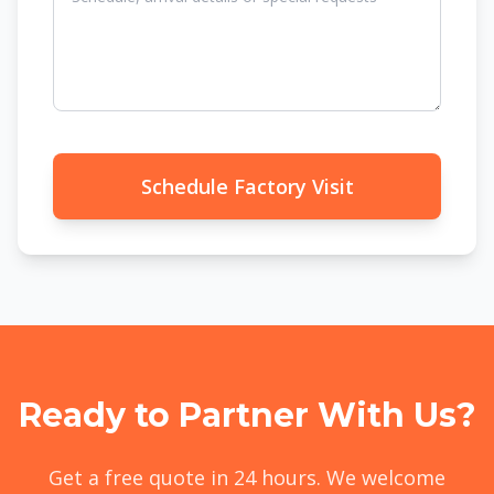
Schedule Factory Visit
Ready to Partner With Us?
Get a free quote in 24 hours. We welcome