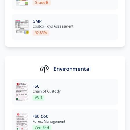
Grade B
GMP
Costco Toys Assessment
92.85%
🌱
Environmental
FSC
Chain of Custody
V3-4
FSC CoC
Forest Management
Certified