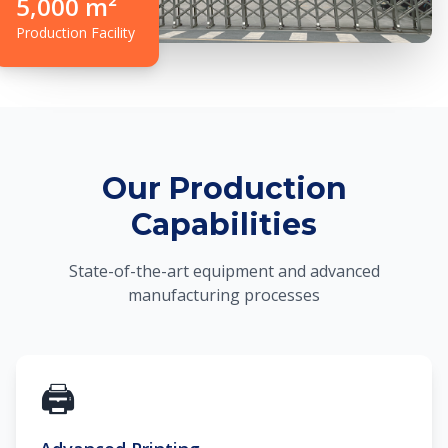
5,000 m²
Production Facility
Our Production
Capabilities
State-of-the-art equipment and advanced
manufacturing processes
🖨️