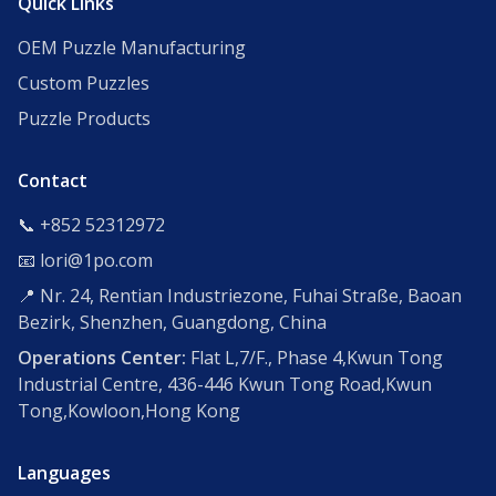
Quick Links
OEM Puzzle Manufacturing
Custom Puzzles
Puzzle Products
Contact
📞 +852 52312972
📧 lori@1po.com
📍 Nr. 24, Rentian Industriezone, Fuhai Straße, Baoan
Bezirk, Shenzhen, Guangdong, China
Operations Center:
Flat L,7/F., Phase 4,Kwun Tong
Industrial Centre, 436-446 Kwun Tong Road,Kwun
Tong,Kowloon,Hong Kong
Languages