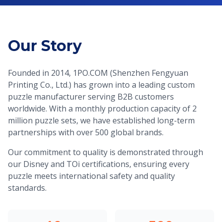
Our Story
Founded in 2014, 1PO.COM (Shenzhen Fengyuan
Printing Co., Ltd.) has grown into a leading custom
puzzle manufacturer serving B2B customers
worldwide. With a monthly production capacity of 2
million puzzle sets, we have established long-term
partnerships with over 500 global brands.
Our commitment to quality is demonstrated through
our Disney and TOi certifications, ensuring every
puzzle meets international safety and quality
standards.