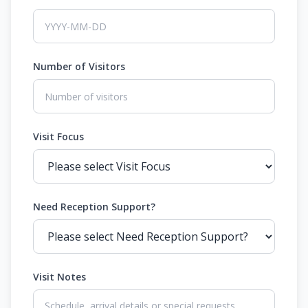
Number of Visitors
Visit Focus
Need Reception Support?
Visit Notes