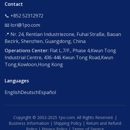
Contact
📞 +852 52312972
📧 lori@1po.com
📍 Nr. 24, Rentian Industriezone, Fuhai Straße, Baoan
Bezirk, Shenzhen, Guangdong, China
Operations Center:
Flat L,7/F., Phase 4,Kwun Tong
Industrial Centre, 436-446 Kwun Tong Road,Kwun
Tong,Kowloon,Hong Kong
Languages
English
Deutsch
Español
Copyright © 2002-2025 1po.com. All Rights Reserved. |
Business Information
|
Shipping Policy
|
Return and Refund
Policy
|
Privacy Policy
|
Terms of Service