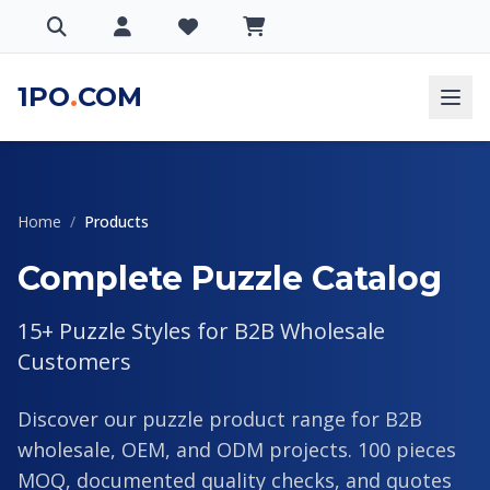
1PO
.
COM
Home
/
Products
Complete Puzzle Catalog
15+ Puzzle Styles for B2B Wholesale
Customers
Discover our puzzle product range for B2B
wholesale, OEM, and ODM projects. 100 pieces
MOQ, documented quality checks, and quotes