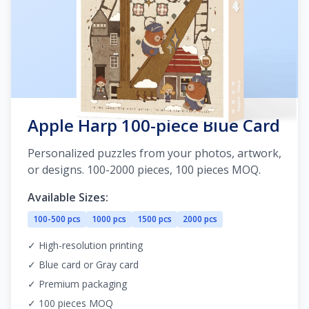
Apple Harp 100-piece Blue Card
Personalized puzzles from your photos, artwork,
or designs. 100-2000 pieces, 100 pieces MOQ.
Available Sizes:
100-500 pcs
1000 pcs
1500 pcs
2000 pcs
✓ High-resolution printing
✓ Blue card or Gray card
✓ Premium packaging
✓ 100 pieces MOQ