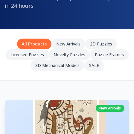
in 24 hours.
All Products
New Arrivals
2D Puzzles
Licensed Puzzles
Novelty Puzzles
Puzzle Frames
3D Mechanical Models
SALE
New Arrivals