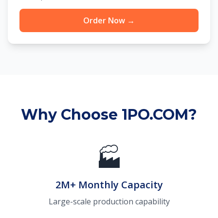
Order Now →
Why Choose 1PO.COM?
🏭
2M+ Monthly Capacity
Large-scale production capability