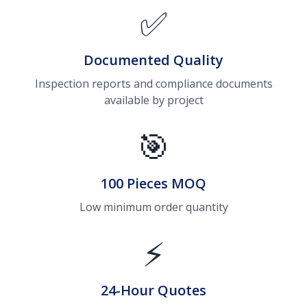
✅
Documented Quality
Inspection reports and compliance documents
available by project
🎯
100 Pieces MOQ
Low minimum order quantity
⚡
24-Hour Quotes