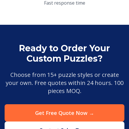
Fast response time
Ready to Order Your
Custom Puzzles?
Choose from 15+ puzzle styles or create
your own. Free quotes within 24 hours. 100
pieces MOQ.
Get Free Quote Now →