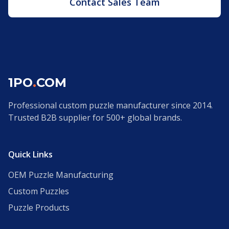
Contact Sales Team
1PO
.
COM
Professional custom puzzle manufacturer since 2014.
Trusted B2B supplier for 500+ global brands.
Quick Links
OEM Puzzle Manufacturing
Custom Puzzles
Puzzle Products