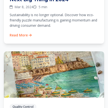
Mar 8, 2024
5 min
Sustainability is no longer optional. Discover how eco-
friendly puzzle manufacturing is gaining momentum and
driving consumer demand.
Read More
Quality Control