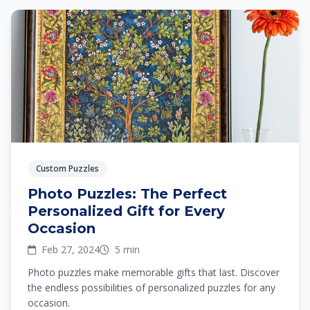
Custom Puzzles
Photo Puzzles: The Perfect
Personalized Gift for Every
Occasion
Feb 27, 2024
5 min
Photo puzzles make memorable gifts that last. Discover
the endless possibilities of personalized puzzles for any
occasion.