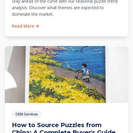
Stay ahead of the curve with our seasonal puzzle trend
analysis. Discover what themes are expected to
dominate the market.
Read More
OEM Services
How to Source Puzzles from
China: A Complete Buyer's Guide