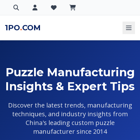
1PO
.
COM
Puzzle Manufacturing
Insights & Expert Tips
Discover the latest trends, manufacturing
techniques, and industry insights from
China's leading custom puzzle
manufacturer since 2014