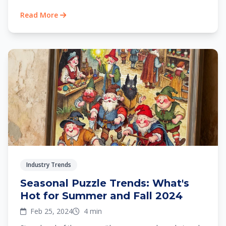
Read More
Industry Trends
Seasonal Puzzle Trends: What's
Hot for Summer and Fall 2024
Feb 25, 2024
4 min