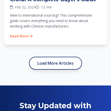
Feb 22, 2024
12 min
New to international sourcing? This comprehensive
guide covers everything you need to know about
working with Chinese manufacturers.
Read More
Load More Articles
Stay Updated with