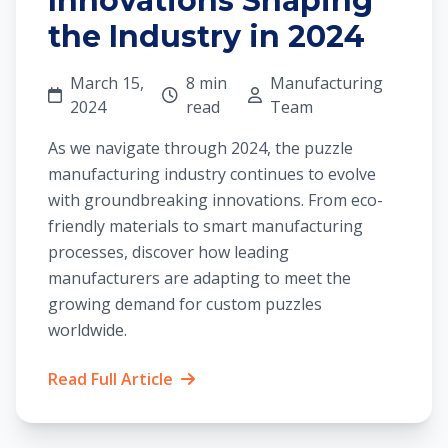
Innovations Shaping
the Industry in 2024
March 15,
8 min
Manufacturing
2024
read
Team
As we navigate through 2024, the puzzle
manufacturing industry continues to evolve
with groundbreaking innovations. From eco-
friendly materials to smart manufacturing
processes, discover how leading
manufacturers are adapting to meet the
growing demand for custom puzzles
worldwide.
Read Full Article