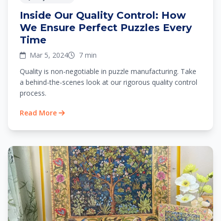
Inside Our Quality Control: How
We Ensure Perfect Puzzles Every
Time
Mar 5, 2024
7 min
Quality is non-negotiable in puzzle manufacturing. Take
a behind-the-scenes look at our rigorous quality control
process.
Read More