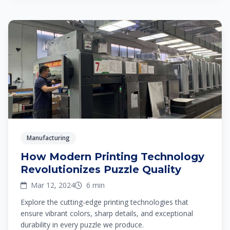
Manufacturing
How Modern Printing Technology
Revolutionizes Puzzle Quality
Mar 12, 2024
6 min
Explore the cutting-edge printing technologies that
ensure vibrant colors, sharp details, and exceptional
durability in every puzzle we produce.