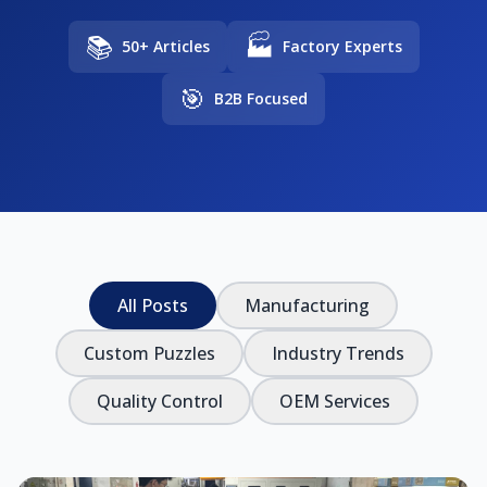
📚
🏭
50+ Articles
Factory Experts
🎯
B2B Focused
All Posts
Manufacturing
Custom Puzzles
Industry Trends
Quality Control
OEM Services