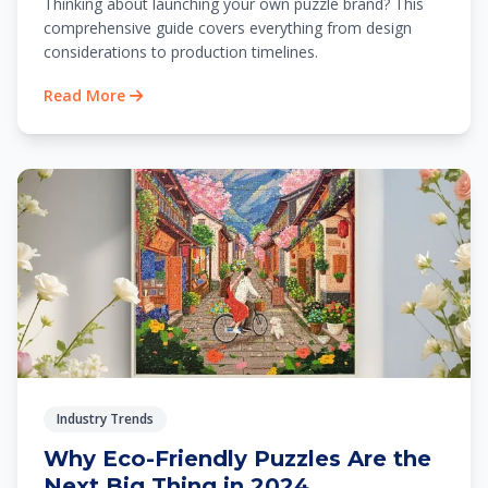
Thinking about launching your own puzzle brand? This
comprehensive guide covers everything from design
considerations to production timelines.
Read More
Industry Trends
Why Eco-Friendly Puzzles Are the
Next Big Thing in 2024