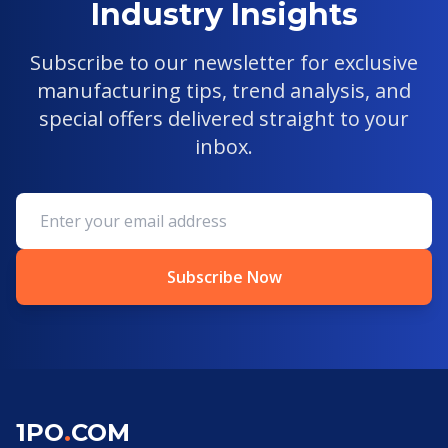
Industry Insights
Subscribe to our newsletter for exclusive
manufacturing tips, trend analysis, and
special offers delivered straight to your
inbox.
Subscribe Now
1PO
.
COM