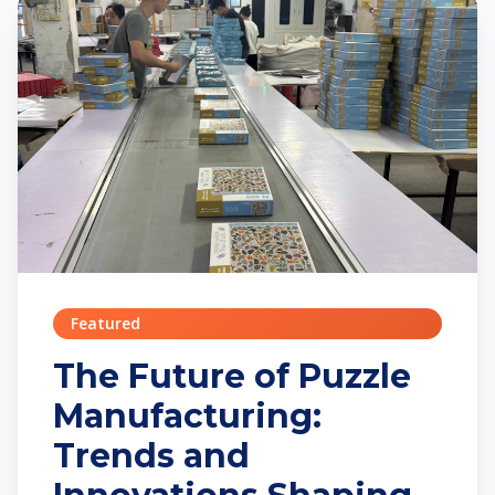
Featured
The Future of Puzzle
Manufacturing:
Trends and