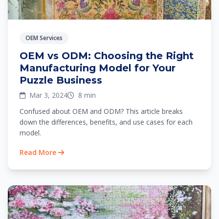
OEM Services
OEM vs ODM: Choosing the Right
Manufacturing Model for Your
Puzzle Business
Mar 3, 2024
8 min
Confused about OEM and ODM? This article breaks
down the differences, benefits, and use cases for each
model.
Read More