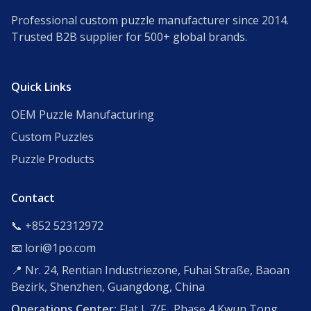
Professional custom puzzle manufacturer since 2014.
Trusted B2B supplier for 500+ global brands.
Quick Links
OEM Puzzle Manufacturing
Custom Puzzles
Puzzle Products
Contact
📞 +852 52312972
📧 lori@1po.com
📍 Nr. 24, Rentian Industriezone, Fuhai Straße, Baoan
Bezirk, Shenzhen, Guangdong, China
Operations Center:
Flat L,7/F., Phase 4,Kwun Tong