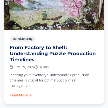
Manufacturing
From Factory to Shelf:
Understanding Puzzle Production
Timelines
Feb 29, 2024
6 min
Planning your inventory? Understanding production
timelines is crucial for optimal supply chain
management.
Read More