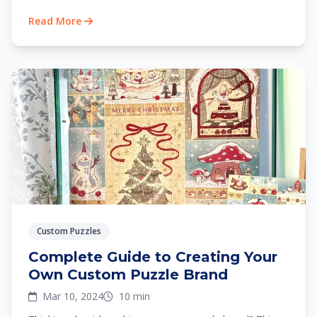
Read More
Custom Puzzles
Complete Guide to Creating Your
Own Custom Puzzle Brand
Mar 10, 2024
10 min